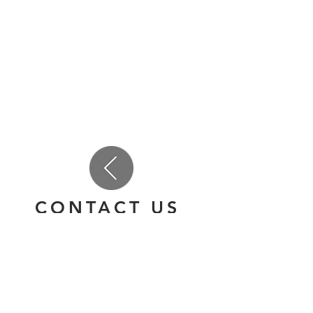
CONTACT US
(847) 947-8464
team@danceandallthatjazz.com