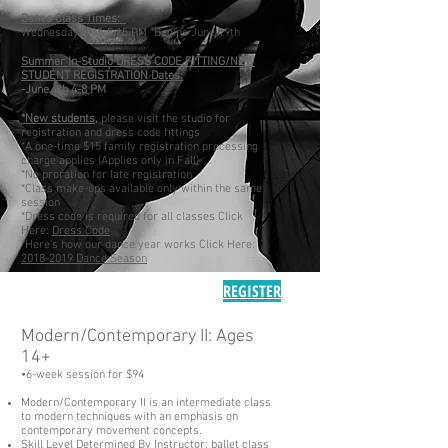
Dance Class Times:
Wednesday 4:15-5:15 PM *Begins June 19th
Summer In-Studio DRESS CODE FITTING/NEW
STUDENT REGISTRATION Dates:
-June 6th 4-8 PM
*New students,
please visit the studio for
registration and dress code fittings
*A one-time $15 family registration processing
charge applies (Applies only in Fall)
*No proration for late registration
*Class make-ups available only within the same
session
*Dress code is required for all classes Click
Here:
Dress Code
*Here's how our dance year works Click Here:
2018-2019 Dance Season
REGISTER
Modern/Contemporary II: Ages
14+
•6-
week
session for $94
Modern/Contemporary II is an intermediate class
to modern techniques with an emphasis on
contemporary movement concepts.
Skill Level Determined By Instructor;
ballet class