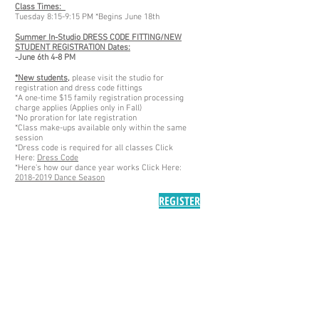
Class Times:
Tuesday 8:15-9:15 PM *Begins June 18th
Summer In-Studio DRESS CODE FITTING/NEW
STUDENT REGISTRATION Dates:
-June 6th 4-8 PM
*New students,
please visit the studio for
registration and dress code fittings
*A one-time $15 family registration processing
charge applies (Applies only in Fall)
*No proration for late registration
*Class make-ups available only within the same
session
*Dress code is required for all classes Click
Here:
Dress Code
*Here's how our dance year works Click Here:
2018-2019 Dance Season
REGISTER