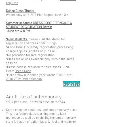
required
Dance Class Times:
Wednesday 6:15-7:15 PM *Begins June 19th
Summer In-Studio DRESS CODE FITTING/NEW
STUDENT REGISTRATION Dates:
-June 6th 4-8 PM
*New students,
please visit the studio for
registration and dress code fittings
*A one-time $15 family registration processing
charge applies (Applies only in Fall)
*No proration for late registration
*Class make-ups available only within the same
session
*Dress code is required for all classes Click
Here:
Dress Code
*Here's how our dance year works Click Here:
2018-2019 Dance Season
REGISTER
Adult Jazz/Contemporary
• $17 per class .
•6-week
session for $94
Come enjoy an adult jazz and contemporary class.
This is a fusion class learning mostly jazz
technique as well as exploring the contemporary
style (a fusion of ballet, jazz, lyrical and modern).