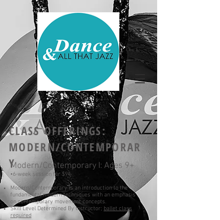
CLASS OFFERINGS
:
MODERN/CONTEMPORAR
Y
Modern/Contemporary I: Ages 9+
•6-
week
session for $94
Modern/Contemporary is an introduction to the
fundamental modern techniques with an emphasis
on contemporary movement concepts.
Skill Level Determined By Instructor;
ballet class
required