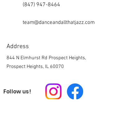
(847) 947-8464
team@danceandallthatjazz.com
Address
844 N Elmhurst Rd Prospect Heights,
Prospect Heights, IL 60070
Follow us!