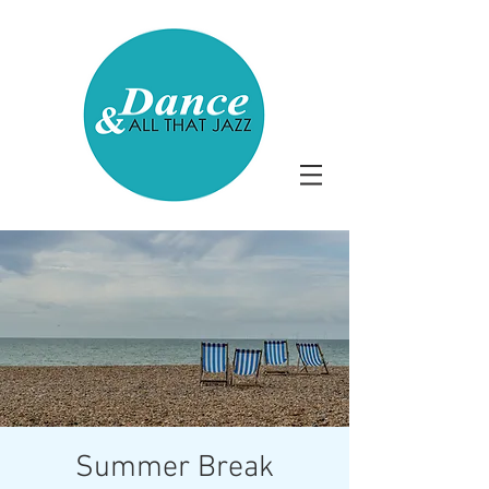
Summer Break