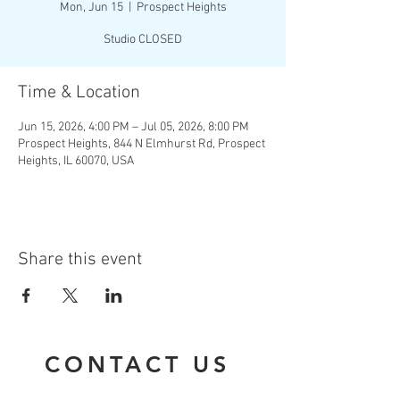
Mon, Jun 15
  |  
Prospect Heights
Studio CLOSED
Time & Location
Jun 15, 2026, 4:00 PM – Jul 05, 2026, 8:00 PM
Prospect Heights, 844 N Elmhurst Rd, Prospect
Heights, IL 60070, USA
Share this event
CONTACT US